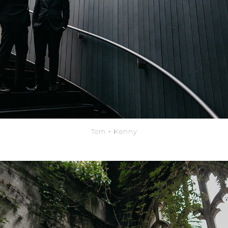
Tom + Kenny