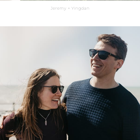
Jeremy + Yingdan