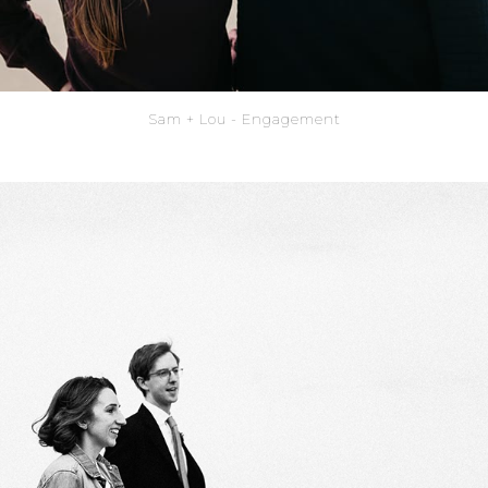
Sam + Lou - Engagement