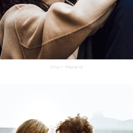
Silvy + Wayland