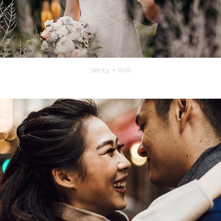
Verity + Will