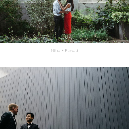
Niha + Fawad