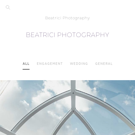
Beatrici Photography
BEATRICI PHOTOGRAPHY
ALL
ENGAGEMENT
WEDDING
GENERAL