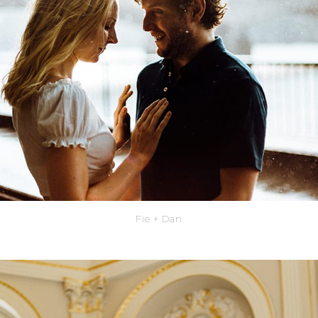
Fie + Dan