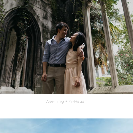
Wei-Ting + Yi-Hsuan