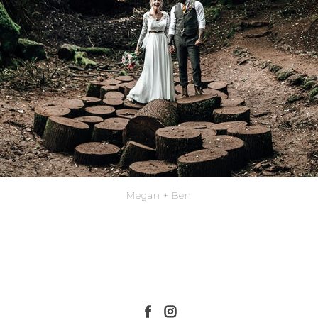
Megan + Ben