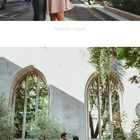
Rachel + Mark