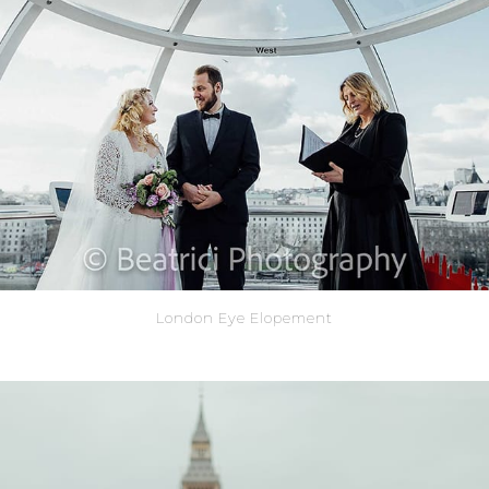
London Eye Elopement