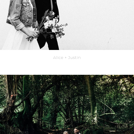
Alice + Justin