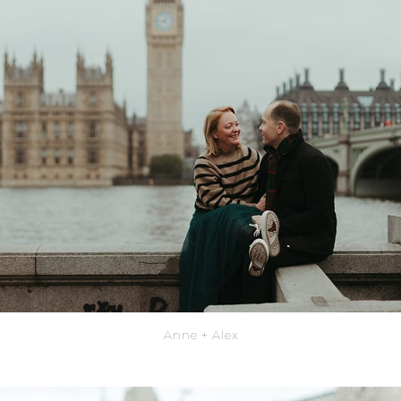
Anne + Alex