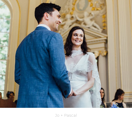
Jo + Pascal