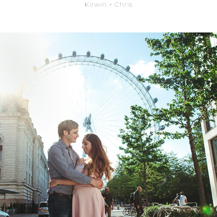
Kirwin + Chris