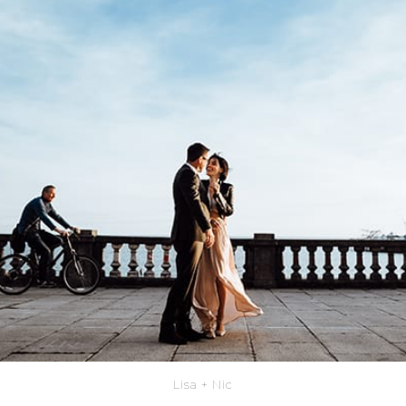
Lisa + Nic