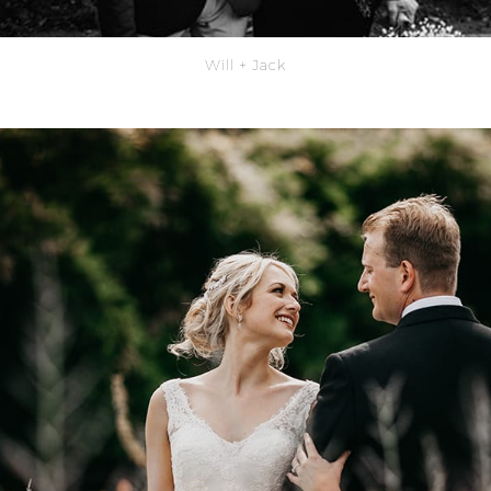
Will + Jack